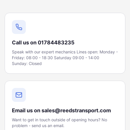
Call us on 01784483235
Speak with our expert mechanics Lines open: Monday -
Friday: 08:00 - 18:30 Saturday 09:00 - 14:00
Sunday: Closed
Email us on sales@reedstransport.com
Want to get in touch outside of opening hours? No
problem - send us an email.