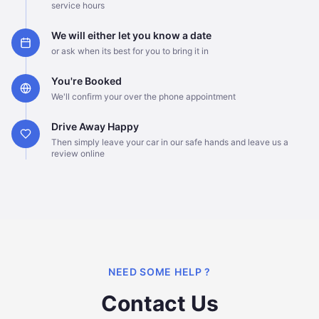
service hours
We will either let you know a date
or ask when its best for you to bring it in
You're Booked
We'll confirm your over the phone appointment
Drive Away Happy
Then simply leave your car in our safe hands and leave us a
review online
NEED SOME HELP ?
Contact Us