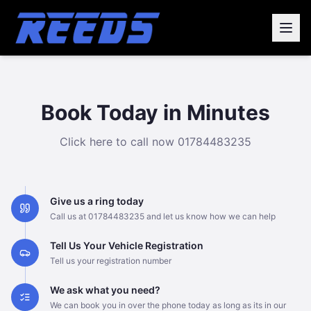
Book Today in Minutes
Click here to call now
01784483235
Give us a ring today
Call us at 01784483235 and let us know how we can help
Tell Us Your Vehicle Registration
Tell us your registration number
We ask what you need?
We can book you in over the phone today as long as its in our