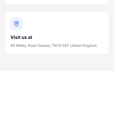
Visit us at
86 Welley Road Staines, TW19 5EP United Kingdom